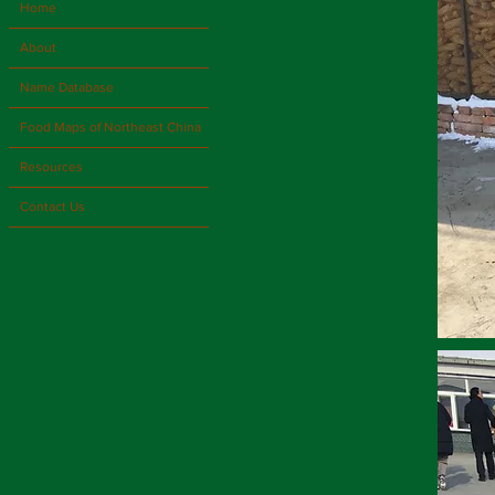
Home
About
Name Database
Food Maps of Northeast China
Resources
Contact Us