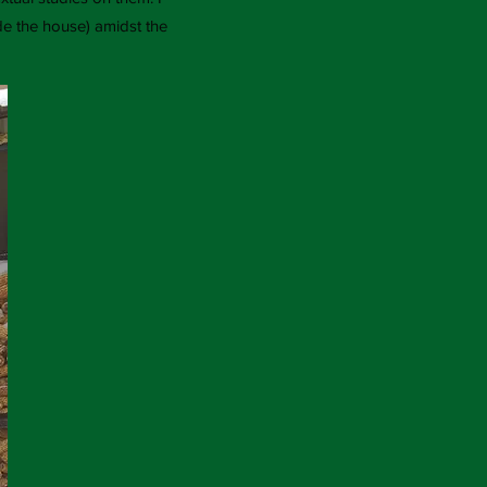
de the house) amidst the