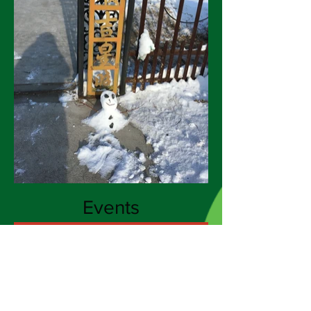
Events