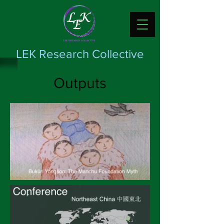
LEK Research Collective
Outputs